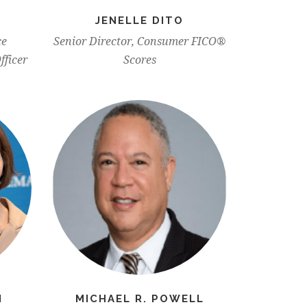
JENELLE DITO
ce
Senior Director, Consumer FICO®
fficer
Scores
N
MICHAEL R. POWELL