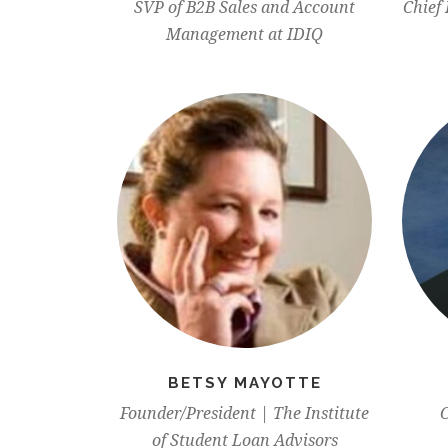
SVP of B2B Sales and Account
Chief 
Management at IDIQ
BETSY MAYOTTE
Founder/President | The Institute
C
of Student Loan Advisors