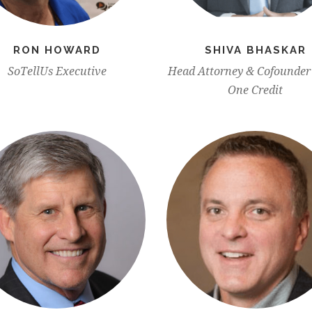
RON HOWARD
SHIVA BHASKAR
SoTellUs Executive
Head Attorney & Cofounder 
One Credit