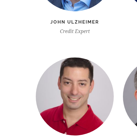
JOHN ULZHEIMER
Credit Expert