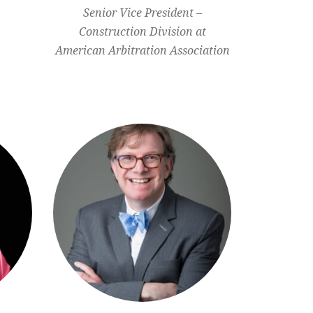
Senior Vice President –
Construction Division at
American Arbitration Association