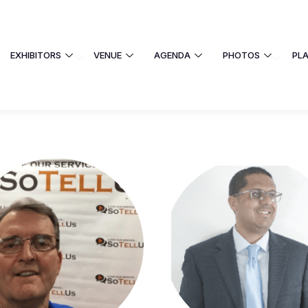
EXHIBITORS
VENUE
AGENDA
PHOTOS
PL
EXHIBITORS
VENUE
AGENDA
 UNIVERSITY