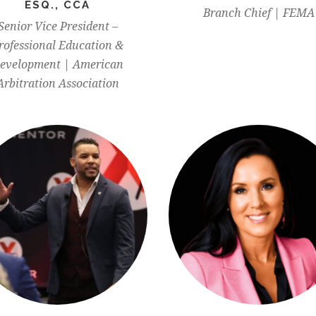
ESQ., CCA
Branch Chief | FEMA
Senior Vice President –
rofessional Education &
evelopment | American
Arbitration Association