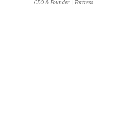
CEO & Founder | Fortress