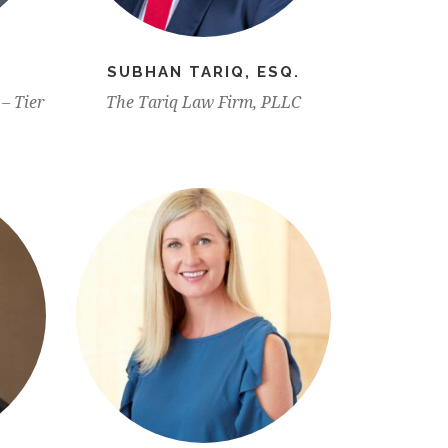
SUBHAN TARIQ, ESQ.
– Tier
The Tariq Law Firm, PLLC