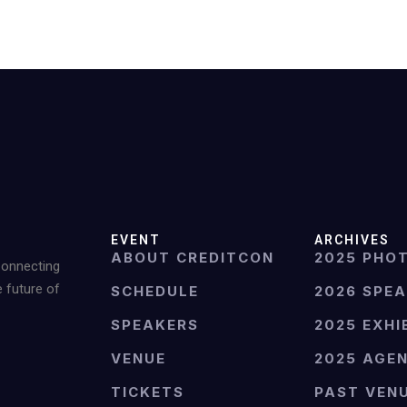
EVENT
ARCHIVES
ABOUT CREDITCON
2025 PHO
Connecting
e future of
SCHEDULE
2026 SPE
SPEAKERS
2025 EXHI
VENUE
2025 AGE
TICKETS
PAST VEN