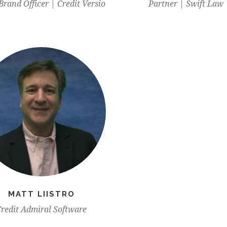
Brand Officer | Credit Versio
Partner | Swift Law
MATT LIISTRO
redit Admiral Software