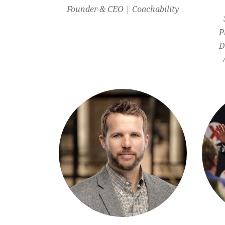
Founder & CEO | Coachability
P
D