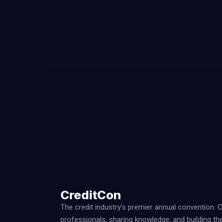
CreditCon
The credit industry’s premier annual convention. 
professionals, sharing knowledge, and building th