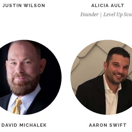
JUSTIN WILSON
ALICIA AULT
Founder | Level Up Sco
DAVID MICHALEK
AARON SWIFT