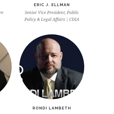
ERIC J. ELLMAN
re
Senior Vice President, Public
Policy & Legal Affairs | CDIA
RONDI LAMBETH