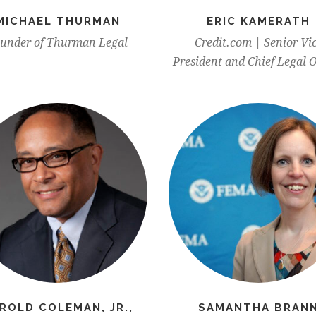
MICHAEL THURMAN
ERIC KAMERATH
under of Thurman Legal
Credit.com | Senior Vi
President and Chief Legal O
ROLD COLEMAN, JR.,
SAMANTHA BRAN