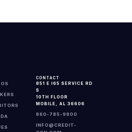
CONTACT
TOS
851 E I65 SERVICE RD
S
AKERS
10TH FLOOR
MOBILE, AL 36606
BITORS
860-785-9800
NDA
INFO@CREDIT-
UES