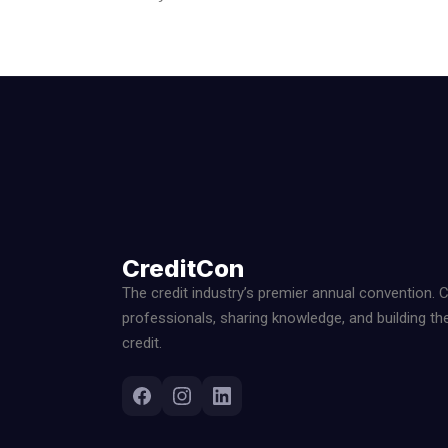
CreditCon
The credit industry’s premier annual convention. 
professionals, sharing knowledge, and building th
credit.