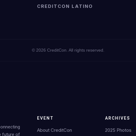
CREDITCON LATINO
©
2026
CreditCon. All rights reserved.
EVENT
ARCHIVES
Connecting
About CreditCon
2025 Photos
e future of