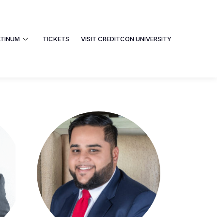
ATINUM
TICKETS
VISIT CREDITCON UNIVERSITY
PHOTOS
PLATINUM