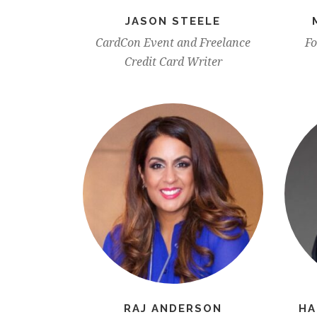
JASON STEELE
CardCon Event and Freelance
Fo
Credit Card Writer
RAJ ANDERSON
HA