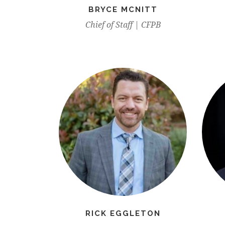
BRYCE MCNITT
Chief of Staff | CFPB
RICK EGGLETON