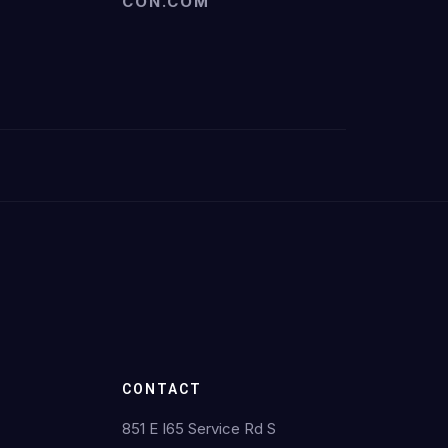
CON.COM
CONTACT
851 E I65 Service Rd S