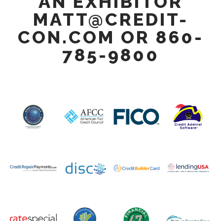
AN EXHIBITOR
MATT@CREDIT-
CON.COM OR 860-
785-9800