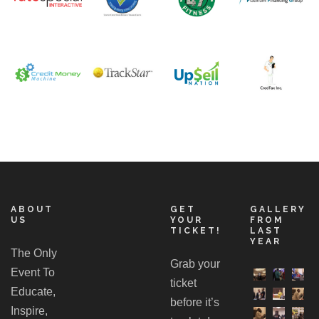
ABOUT
GET
GALLERY
US
YOUR
FROM
TICKET!
LAST
YEAR
The Only
Grab your
Event To
ticket
Educate,
before it’s
Inspire,