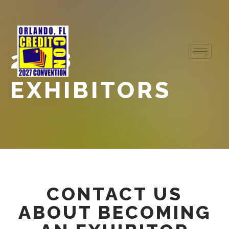
2018
EXHIBITORS
CONTACT US
ABOUT BECOMING