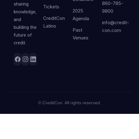
860-785-
sharing
Tickets
2025
9800
knowledge,
CreditCon
Agenda
and
info@credit-
Latino
building the
Past
con.com
future of
Venues
credit.
©
CreditCon. All rights reserved.