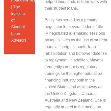
Founder/President
helped thousands of borrowers with
| The
their student loans.
Institute
Betsy has served as a primary
of
negotiator for several federal Title
Student
IV negotiated rulemaking sessions
Loan
on topics such as the use of student
Advisors
loans at foreign schools, loan
rehabilitation and borrower defense
to repayment. In addition, Mayotte
frequently conducts regulatory
trainings for the higher education
financing industry both in the
United States and as far away as
the United Kingdom, Canada,
Australia and New Zealand. She is
regularly quoted in the media on