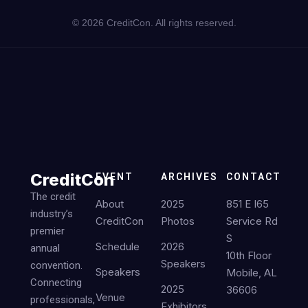
©
2026
CreditCon. All rights reserved.
CreditCon
EVENT
ARCHIVES
CONTACT
The credit
About
2025
851 E I65
industry’s
CreditCon
Photos
Service Rd
premier
S
Schedule
2026
annual
10th Floor
Speakers
convention.
Speakers
Mobile, AL
Connecting
2025
36606
Venue
professionals,
Exhibitors