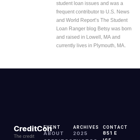
student loan issues and was a
frequent contributor to U.S. News
and World Report’s The Student
Loan Ranger blog Betsy was born
and raised in Lowell, MA and
currently lives in Plymouth, MA.
CreditCon
EVENT
ARCHIVES
CONTACT
ABOUT
2025
851 E
The credit