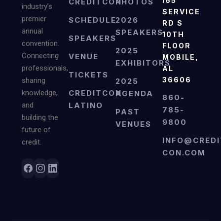
I65
CREDITCON
PHOTOS
industry’s
SERVICE
premier
SCHEDULE
2026
RD S
annual
SPEAKERS
10TH
SPEAKERS
convention.
FLOOR
2025
Connecting
VENUE
MOBILE,
EXHIBITORS
professionals,
AL
TICKETS
36606
sharing
2025
knowledge,
CREDITCON
AGENDA
860-
and
LATINO
785-
PAST
building the
9800
VENUES
future of
INFO@CREDI
credit.
CON.COM