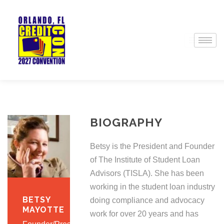
BIOGRAPHY
Betsy is the President and Founder
of The Institute of Student Loan
Advisors (TISLA). She has been
working in the student loan industry
BETSY
doing compliance and advocacy
MAYOTTE
work for over 20 years and has