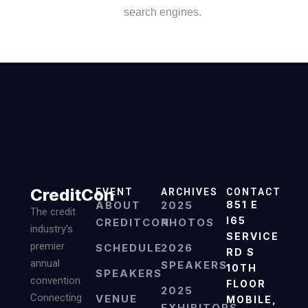
search engines.
CreditCon
EVENT
ARCHIVES
CONTACT
ABOUT
2025
851 E
The credit
I65
CREDITCON
PHOTOS
industry’s
SERVICE
premier
SCHEDULE
2026
RD S
annual
SPEAKERS
10TH
SPEAKERS
convention.
FLOOR
2025
Connecting
VENUE
MOBILE,
EXHIBITORS