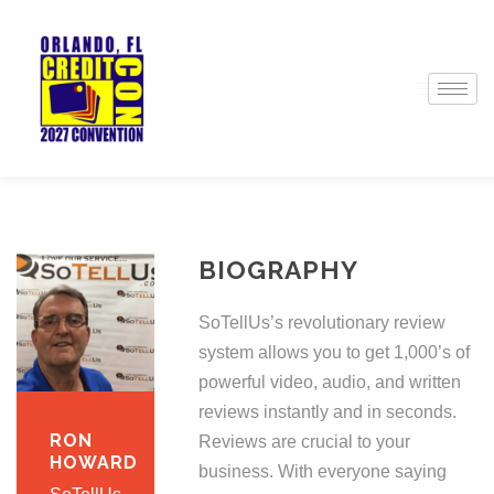
BIOGRAPHY
SoTellUs’s revolutionary review
system allows you to get 1,000’s of
powerful video, audio, and written
reviews instantly and in seconds.
RON
Reviews are crucial to your
HOWARD
business. With everyone saying