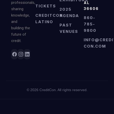
professionals,
AL
TICKETS
36606
sharing
2025
knowledge,
CREDITCON
AGENDA
860-
and
LATINO
785-
PAST
building the
9800
VENUES
future of
INFO@CREDI
credit.
CON.COM
©
2026
CreditCon. All rights reserved.