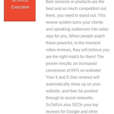
SoTellUs
their services or products are the
Executive
best and so much competition out
there, you need to stand out. This
review system turns your clients
and speaking audiences into sales
reps for you. When people watch
these powerful, in-the-moment
video reviews, they will believe you
are the right match for them! The
proven results: an increased
conversion of 84% on website!
Your 4 and 5-Star reviews will
automatically show up on your
website, and then be pushed
through to social networks.
SoTellUs also SEOs your top
reviews for Google and other