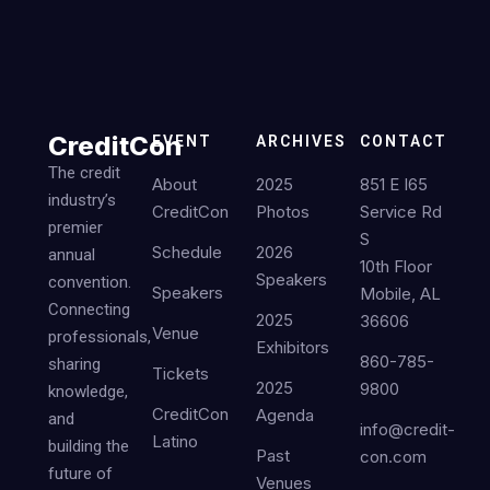
CreditCon
EVENT
ARCHIVES
CONTACT
The credit
About
2025
851 E I65
industry’s
CreditCon
Photos
Service Rd
premier
S
Schedule
2026
annual
10th Floor
Speakers
convention.
Speakers
Mobile, AL
Connecting
2025
36606
Venue
professionals,
Exhibitors
860-785-
sharing
Tickets
2025
9800
knowledge,
CreditCon
Agenda
and
info@credit-
Latino
building the
Past
con.com
future of
Venues