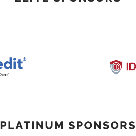
PLATINUM SPONSOR