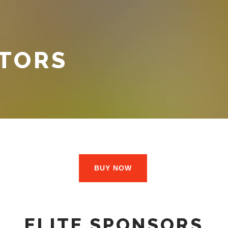
ITORS
BUY NOW
ELITE SPONSORS