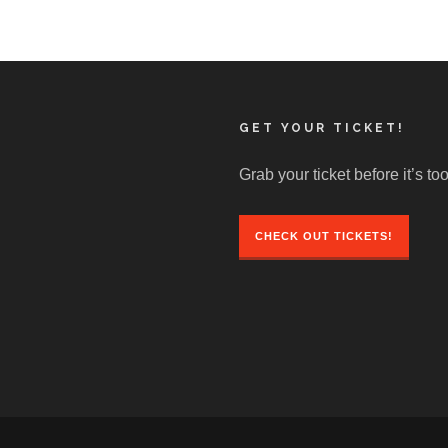
GET YOUR TICKET!
Grab your ticket before it’s too
CHECK OUT TICKETS!