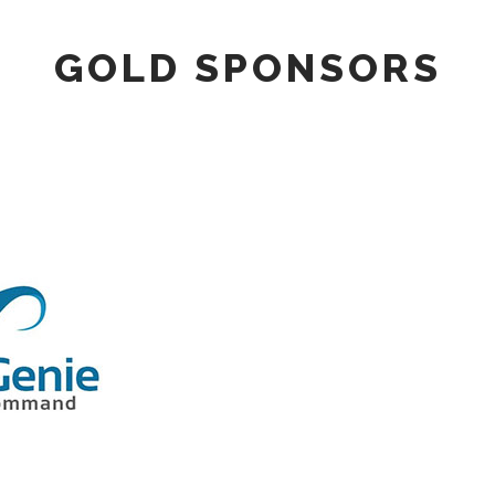
GOLD SPONSORS