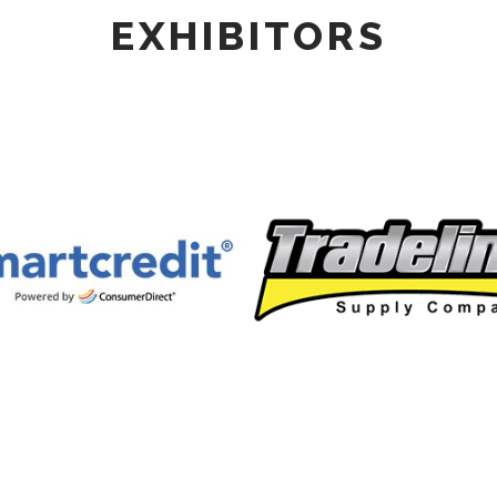
EXHIBITORS