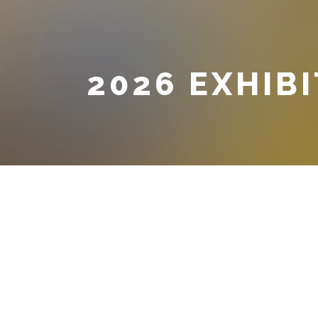
2026 EXHIB