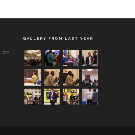
GALLERY FROM LAST YEAR
 late!