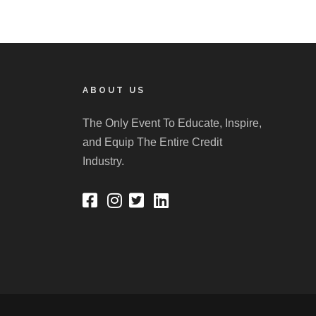
ABOUT US
The Only Event To Educate, Inspire,
and Equip The Entire Credit
Industry.