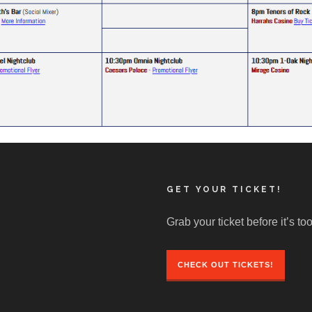
GET YOUR TICKET!
Grab your ticket before it’s too
CHECK OUT TICKETS!