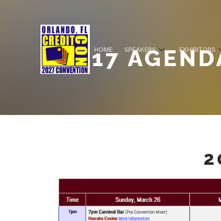
2017 AGEND
HOME
SPEAKERS
EXHIBITORS
2