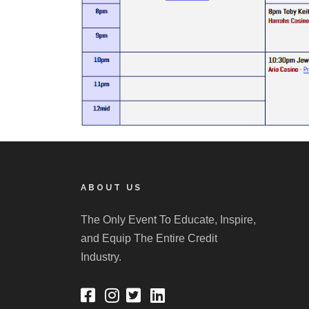
ABOUT US
The Only Event To Educate, Inspire,
and Equip The Entire Credit
Industry.