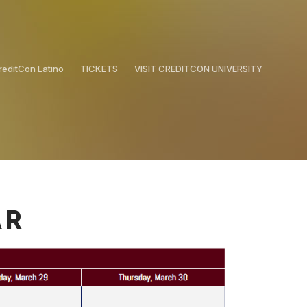
reditCon Latino
TICKETS
VISIT CREDITCON UNIVERSITY
AR