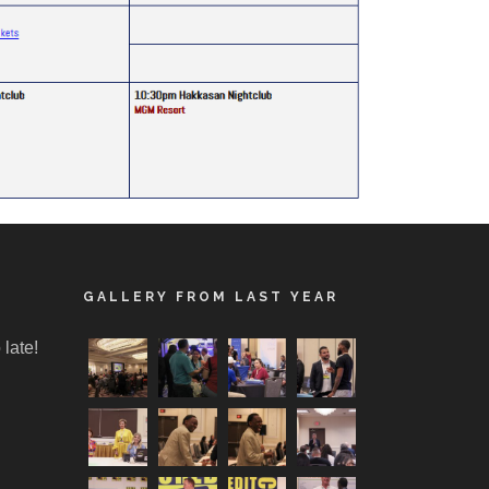
GALLERY FROM LAST YEAR
 late!