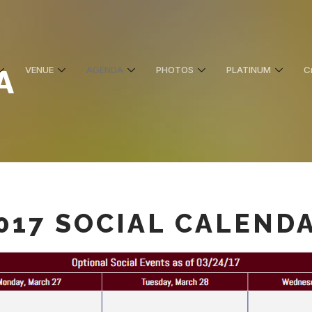
A
VENUE
AGENDA
PHOTOS
PLATINUM
C
017 SOCIAL CALEND