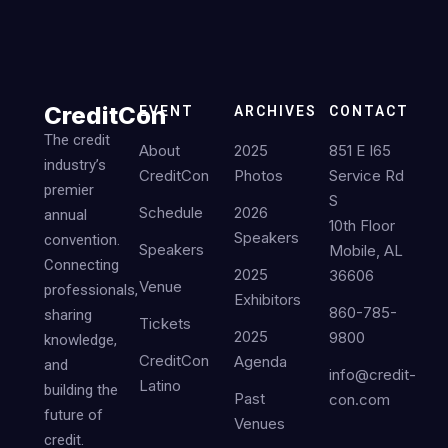
CreditCon
EVENT
ARCHIVES
CONTACT
The credit
About
2025
851 E I65
industry’s
CreditCon
Photos
Service Rd
premier
S
Schedule
2026
annual
10th Floor
Speakers
convention.
Speakers
Mobile, AL
Connecting
2025
36606
Venue
professionals,
Exhibitors
860-785-
sharing
Tickets
2025
9800
knowledge,
CreditCon
Agenda
and
info@credit-
Latino
building the
Past
con.com
future of
Venues
credit.