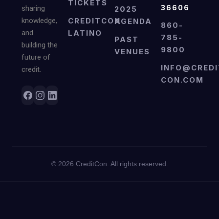
TICKETS
36606
sharing
2025
knowledge,
CREDITCON
AGENDA
860-
and
LATINO
785-
PAST
building the
9800
VENUES
future of
INFO@CREDI
credit.
CON.COM
©
2026
CreditCon. All rights reserved.