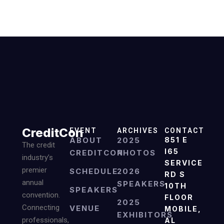
CreditCon
EVENT
ARCHIVES
CONTACT
ABOUT
2025
851 E
The credit
I65
CREDITCON
PHOTOS
industry’s
SERVICE
premier
SCHEDULE
2026
RD S
annual
SPEAKERS
10TH
SPEAKERS
convention.
FLOOR
2025
Connecting
VENUE
MOBILE,
EXHIBITORS
professionals,
AL