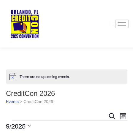
There are no upcoming events.
Notice
CreditCon 2026
Events
CreditCon 2026
Events
Even
Search
Month
Search
View
9/2025
and
Navi
Views