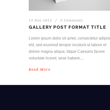
13 Nov 2013
/
0 Comments
GALLERY POST FORMAT TITLE
Lorem ipsum dolor sit amet, consectetur adipisi
elit, sed eiusmod tempor incidunt ut labore et
dolore magna aliqua. Idque Caesaris facere
voluntate liceret: sese habere....
Read More