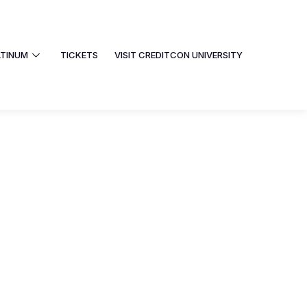
ATINUM
TICKETS
VISIT CREDITCON UNIVERSITY
PHOTOS
PLATINUM