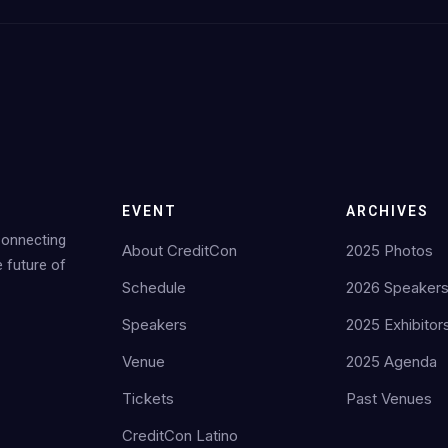
EVENT
ARCHIVES
Connecting
About CreditCon
2025 Photos
e future of
Schedule
2026 Speaker
Speakers
2025 Exhibitor
Venue
2025 Agenda
Tickets
Past Venues
CreditCon Latino