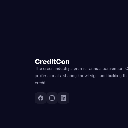
CreditCon
The credit industry’s premier annual convention. 
professionals, sharing knowledge, and building th
credit.