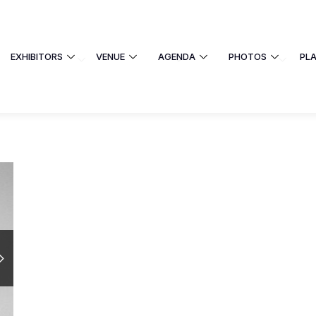
EXHIBITORS
VENUE
AGENDA
PHOTOS
PL
EXHIBITORS
VENUE
AGENDA
 UNIVERSITY