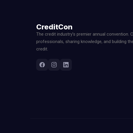
CreditCon
The credit industry’s premier annual convention. 
professionals, sharing knowledge, and building th
credit.