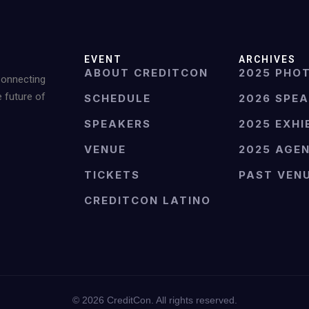
EVENT
ARCHIVES
ABOUT CREDITCON
2025 PHO
Connecting
e future of
SCHEDULE
2026 SPE
SPEAKERS
2025 EXHI
VENUE
2025 AGE
TICKETS
PAST VEN
CREDITCON LATINO
©
2026
CreditCon. All rights reserved.