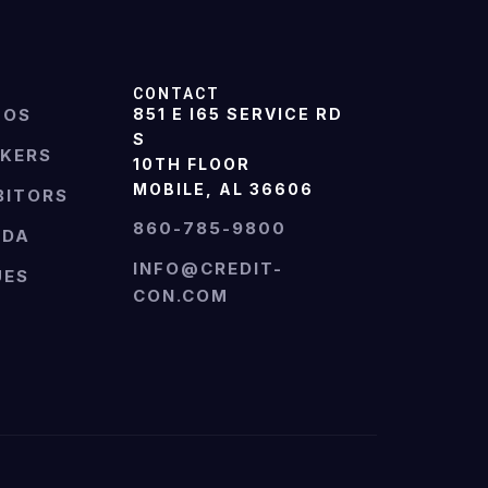
CONTACT
TOS
851 E I65 SERVICE RD
S
AKERS
10TH FLOOR
MOBILE, AL 36606
BITORS
860-785-9800
NDA
INFO@CREDIT-
UES
CON.COM