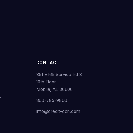
CONTACT
851 E I65 Service Rd S
10th Floor
s
Mobile, AL 36606
s
860-785-9800
info@credit-con.com