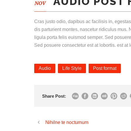
AUDIO POST
NOV
Cras justo odio, dapibus ac facilisis in, eges
dis parturient montes, nascetur ridiculus mus. N
ligula porta felis euismod semper. Sed posuere
Sed posuere consectetur est at lobortis. est at l
Audio
Life Style
Post format
Share Post:
Nihilne te nocturnum