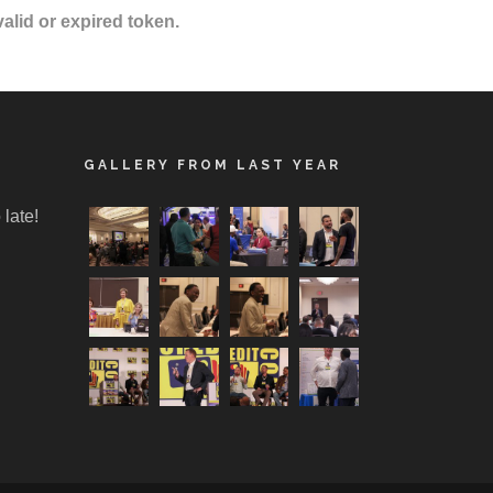
valid or expired token.
GALLERY FROM LAST YEAR
 late!