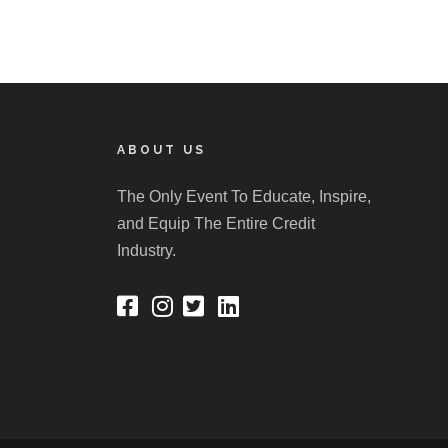
ABOUT US
The Only Event To Educate, Inspire,
and Equip The Entire Credit
Industry.