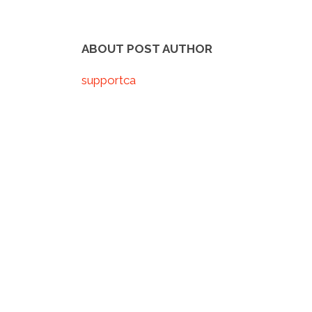
ABOUT POST AUTHOR
supportca