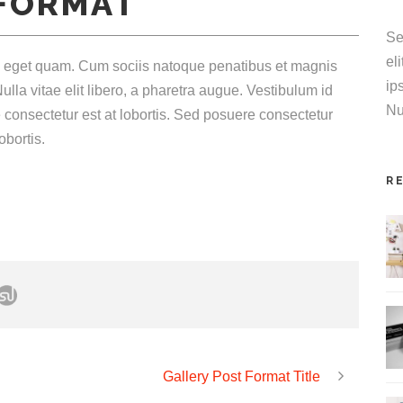
 FORMAT
increase
or
Se
decrease
el
tas eget quam. Cum sociis natoque penatibus et magnis
volume.
ip
ulla vitae elit libero, a pharetra augue. Vestibulum id
Nu
 consectetur est at lobortis. Sed posuere consectetur
obortis.
R
Gallery Post Format Title