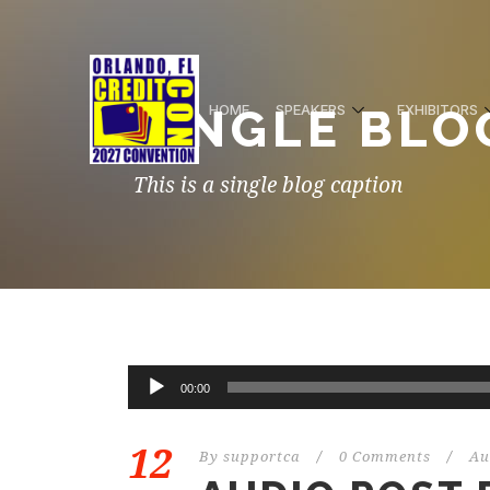
SINGLE BLO
HOME
SPEAKERS
EXHIBITORS
This is a single blog caption
00:00
12
By
supportca
/
0 Comments
/
Au