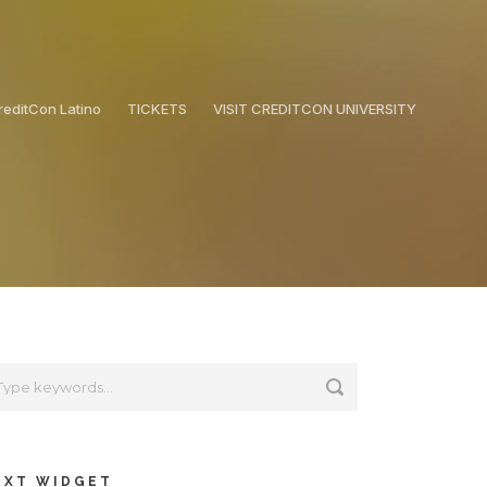
reditCon Latino
TICKETS
VISIT CREDITCON UNIVERSITY
EXT WIDGET