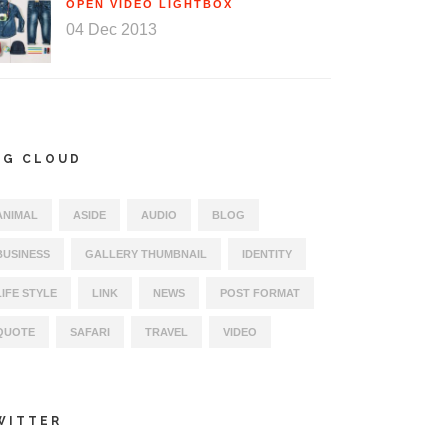
OPEN VIDEO LIGHTBOX
04 Dec 2013
AG CLOUD
ANIMAL
ASIDE
AUDIO
BLOG
BUSINESS
GALLERY THUMBNAIL
IDENTITY
LIFE STYLE
LINK
NEWS
POST FORMAT
QUOTE
SAFARI
TRAVEL
VIDEO
WITTER