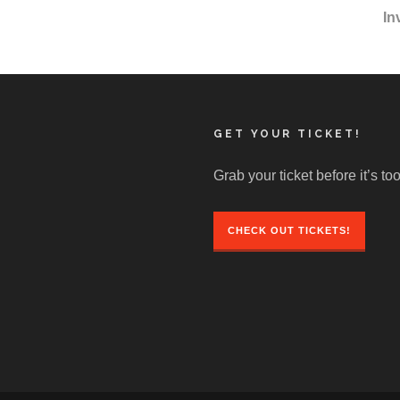
In
GET YOUR TICKET!
Grab your ticket before it’s too
CHECK OUT TICKETS!