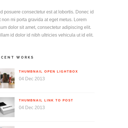
d posuere consectetur est at lobortis. Donec id
it non mi porta gravida at eget metus. Lorem
sum dolor sit amet, consectetur adipiscing elit.
llam id dolor id nibh ultricies vehicula ut id elit.
ECENT WORKS
THUMBNAIL OPEN LIGHTBOX
04 Dec 2013
THUMBNAIL LINK TO POST
04 Dec 2013