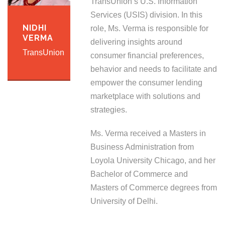
TransUnion’s U.S. Information
Services (USIS) division. In this
NIDHI
role, Ms. Verma is responsible for
VERMA
delivering insights around
TransUnion
consumer financial preferences,
behavior and needs to facilitate and
empower the consumer lending
marketplace with solutions and
strategies.
Ms. Verma received a Masters in
Business Administration from
Loyola University Chicago, and her
Bachelor of Commerce and
Masters of Commerce degrees from
University of Delhi.