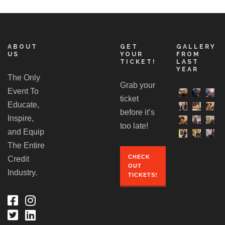
ABOUT
GET
GALLERY
US
YOUR
FROM
TICKET!
LAST
YEAR
The Only
Grab your
Event To
ticket
Educate,
before it’s
Inspire,
too late!
and Equip
The Entire
CHECK
Credit
OUT
Industry.
TICKETS!