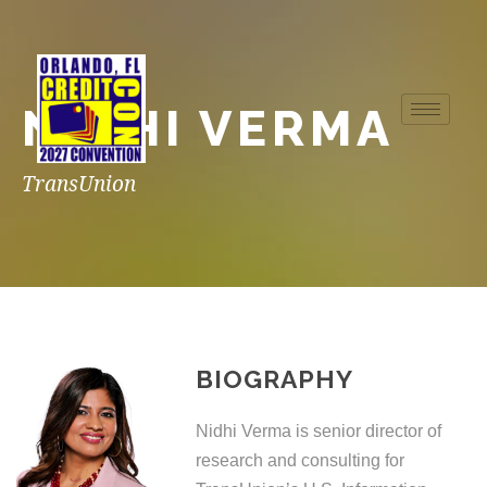
NIDHI VERMA
TransUnion
BIOGRAPHY
Nidhi Verma is senior director of
research and consulting for