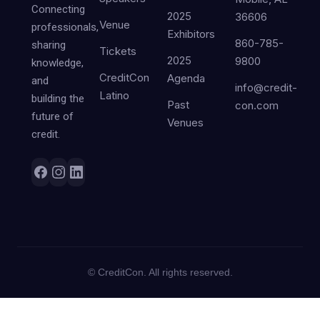
Connecting
2025
36606
Venue
professionals,
Exhibitors
860-785-
sharing
Tickets
2025
9800
knowledge,
CreditCon
Agenda
and
info@credit-
Latino
building the
Past
con.com
future of
Venues
credit.
©
CreditCon. All rights reserved.