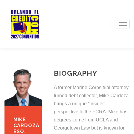
BIOGRAPHY
A former Marine Corps trial attorney
turned debt collector, Mike Cardoza
brings a unique “insider”
perspective to the FCRA. Mike has
MIKE
degrees come from UCLA and
CARDOZA
Georgetown Law but is known for
ESQ.