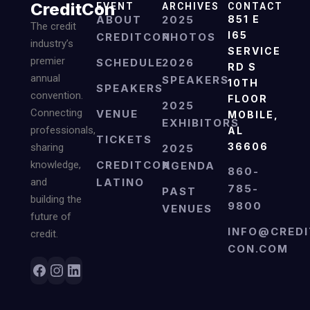
CreditCon
EVENT
ARCHIVES
CONTACT
ABOUT
2025
851 E
The credit
I65
CREDITCON
PHOTOS
industry’s
SERVICE
premier
SCHEDULE
2026
RD S
annual
SPEAKERS
10TH
SPEAKERS
convention.
FLOOR
2025
Connecting
VENUE
MOBILE,
EXHIBITORS
professionals,
AL
TICKETS
36606
sharing
2025
knowledge,
CREDITCON
AGENDA
860-
and
LATINO
785-
PAST
building the
9800
VENUES
future of
INFO@CREDI
credit.
CON.COM