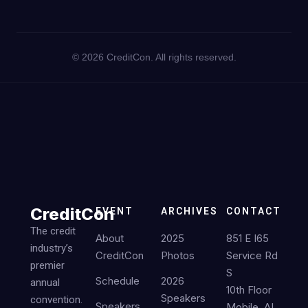
©
2026
CreditCon. All rights reserved.
CreditCon
EVENT
ARCHIVES
CONTACT
The credit
About
2025
851 E I65
industry’s
CreditCon
Photos
Service Rd
premier
S
Schedule
2026
annual
10th Floor
Speakers
convention.
Speakers
Mobile, AL