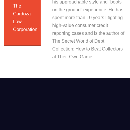
his approachable style and “boots
The
on the ground” experience. He has
Cardoza
spent more than 10 years litigating
Law
high-value consumer credit
Corporation
reporting cases and is the author of
The Secret World of Debt
Collection: How to Beat Collectors
at Their Own Game.