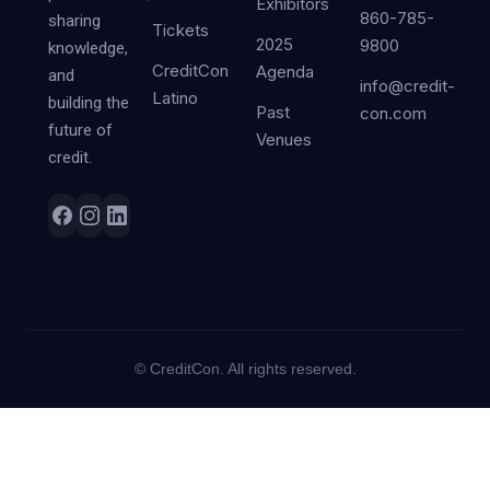
Exhibitors
860-785-
sharing
Tickets
2025
9800
knowledge,
CreditCon
Agenda
and
info@credit-
Latino
building the
Past
con.com
future of
Venues
credit.
©
CreditCon. All rights reserved.