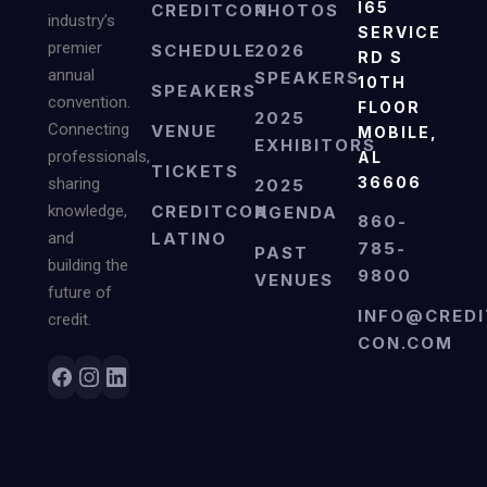
I65
CREDITCON
PHOTOS
industry’s
SERVICE
premier
SCHEDULE
2026
RD S
annual
SPEAKERS
10TH
SPEAKERS
convention.
FLOOR
2025
Connecting
VENUE
MOBILE,
EXHIBITORS
professionals,
AL
TICKETS
36606
sharing
2025
knowledge,
CREDITCON
AGENDA
860-
and
LATINO
785-
PAST
building the
9800
VENUES
future of
INFO@CREDI
credit.
CON.COM