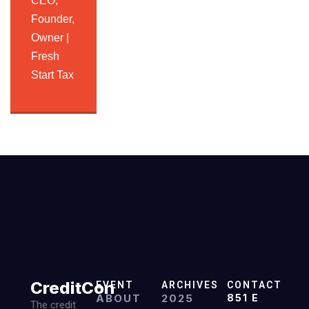
CEO,
Founder,
Owner |
Fresh
Start Tax
CreditCon
EVENT
ARCHIVES
CONTACT
ABOUT
2025
851 E
The credit