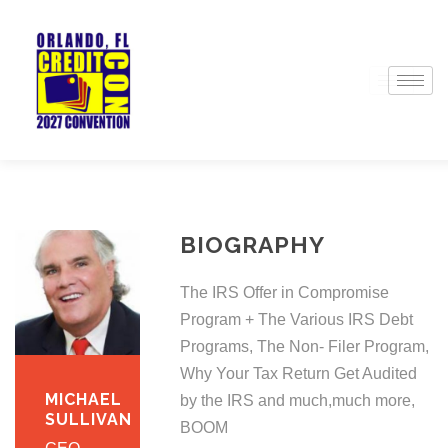
BIOGRAPHY
The IRS Offer in Compromise
Program + The Various IRS Debt
Programs, The Non- Filer Program,
Why Your Tax Return Get Audited
MICHAEL
by the IRS and much,much more,
SULLIVAN
BOOM