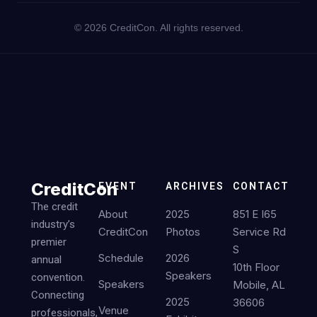
©
2026
CreditCon. All rights reserved.
CreditCon
EVENT
ARCHIVES
CONTACT
The credit
About
2025
851 E I65
industry’s
CreditCon
Photos
Service Rd
premier
S
Schedule
2026
annual
10th Floor
Speakers
convention.
Speakers
Mobile, AL
Connecting
2025
36606
Venue
professionals,