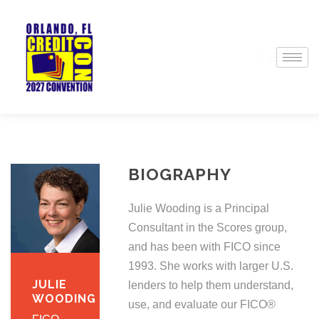
BIOGRAPHY
Julie Wooding is a Principal
Consultant in the Scores group,
and has been with FICO since
1993. She works with larger U.S.
JULIE
lenders to help them understand,
WOODING
use, and evaluate our FICO®