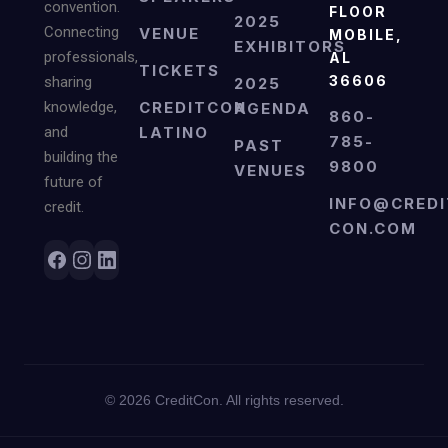
convention.
FLOOR
2025
Connecting
VENUE
MOBILE,
EXHIBITORS
professionals,
AL
TICKETS
36606
sharing
2025
knowledge,
CREDITCON
AGENDA
860-
and
LATINO
785-
PAST
building the
9800
VENUES
future of
INFO@CREDI
credit.
CON.COM
©
2026
CreditCon. All rights reserved.