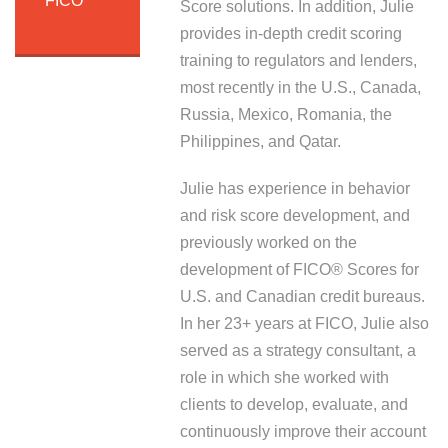
FICO
Score solutions. In addition, Julie
provides in-depth credit scoring
training to regulators and lenders,
most recently in the U.S., Canada,
Russia, Mexico, Romania, the
Philippines, and Qatar.
Julie has experience in behavior
and risk score development, and
previously worked on the
development of FICO® Scores for
U.S. and Canadian credit bureaus.
In her 23+ years at FICO, Julie also
served as a strategy consultant, a
role in which she worked with
clients to develop, evaluate, and
continuously improve their account