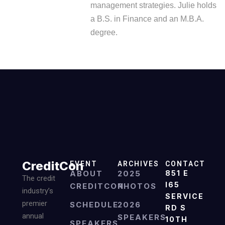
management strategies. Julie holds
a B.S. in Finance and an M.B.A.
degree.
CreditCon
EVENT
ARCHIVES
CONTACT
ABOUT
2025
851 E
The credit
I65
CREDITCON
PHOTOS
industry’s
SERVICE
premier
SCHEDULE
2026
RD S
annual
SPEAKERS
10TH
SPEAKERS