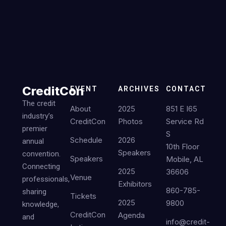
CreditCon
EVENT
ARCHIVES
CONTACT
The credit
About
2025
851 E I65
industry’s
CreditCon
Photos
Service Rd
premier
S
Schedule
2026
annual
10th Floor
Speakers
convention.
Speakers
Mobile, AL
Connecting
2025
36606
Venue
professionals,
Exhibitors
860-785-
sharing
Tickets
2025
9800
knowledge,
CreditCon
Agenda
and
info@credit-