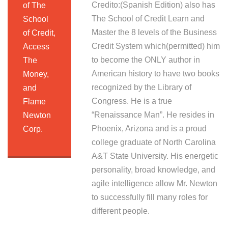
Credito:(Spanish Edition) also has
of The
The School of Credit Learn and
School
Master the 8 levels of the Business
of Credit,
Credit System which(permitted) him
Access
to become the ONLY author in
The
American history to have two books
Money,
recognized by the Library of
and
Congress. He is a true
Flame
“Renaissance Man”. He resides in
Newton
Phoenix, Arizona and is a proud
Corp.
college graduate of North Carolina
A&T State University. His energetic
personality, broad knowledge, and
agile intelligence allow Mr. Newton
to successfully fill many roles for
different people.