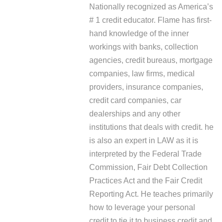
Nationally recognized as America’s
# 1 credit educator. Flame has first-
hand knowledge of the inner
workings with banks, collection
agencies, credit bureaus, mortgage
companies, law firms, medical
providers, insurance companies,
credit card companies, car
dealerships and any other
institutions that deals with credit. he
is also an expert in LAW as it is
interpreted by the Federal Trade
Commission, Fair Debt Collection
Practices Act and the Fair Credit
Reporting Act. He teaches primarily
how to leverage your personal
credit to tie it to business credit and