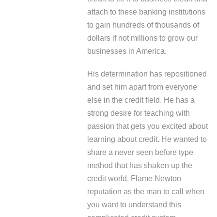
attach to these banking institutions
to gain hundreds of thousands of
dollars if not millions to grow our
businesses in America.
His determination has repositioned
and set him apart from everyone
else in the credit field. He has a
strong desire for teaching with
passion that gets you excited about
learning about credit. He wanted to
share a never seen before type
method that has shaken up the
credit world. Flame Newton
reputation as the man to call when
you want to understand this