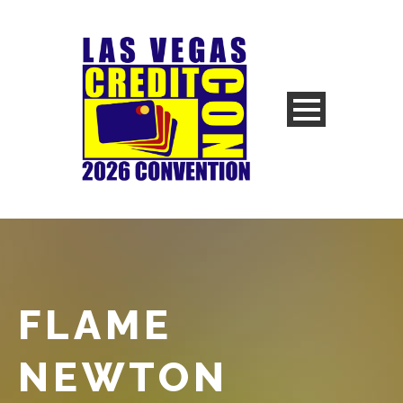
FLAME
NEWTON