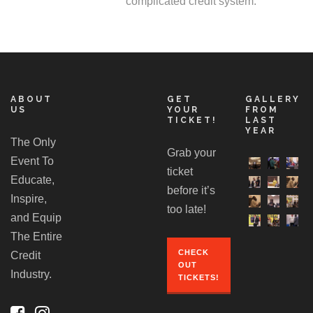
complicated credit system.
ABOUT
GET
GALLERY
US
YOUR
FROM
TICKET!
LAST
YEAR
The Only
Grab your
Event To
ticket
Educate,
before it’s
Inspire,
too late!
and Equip
The Entire
CHECK
Credit
OUT
Industry.
TICKETS!