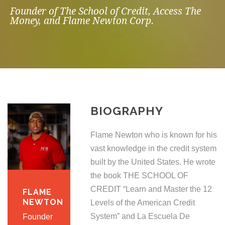
Founder of The School of Credit, Access The
Money, and Flame Newton Corp.
BIOGRAPHY
Flame Newton who is known for his
vast knowledge in the credit system
built by the United States. He wrote
the book THE SCHOOL OF
CREDIT “Learn and Master the 12
FLAME
NEWTON
Levels of the American Credit
System” and La Escuela De
Founder