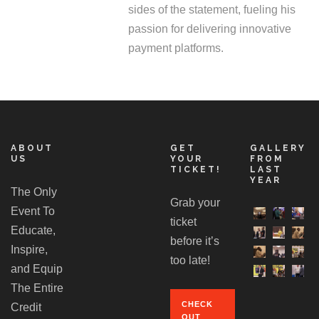
sides of the statement, fueling his
passion for delivering innovative
payment platforms.
ABOUT
GET
GALLERY
US
YOUR
FROM
TICKET!
LAST
YEAR
The Only
Grab your
Event To
ticket
Educate,
before it’s
Inspire,
too late!
and Equip
The Entire
CHECK
Credit
OUT