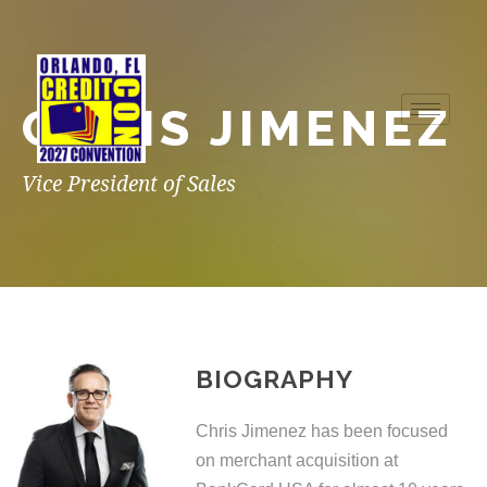
CHRIS JIMENEZ
Vice President of Sales
BIOGRAPHY
Chris Jimenez has been focused
on merchant acquisition at