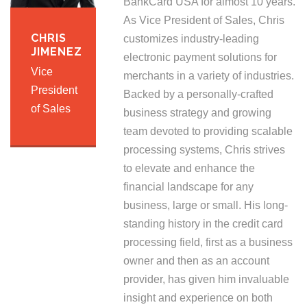
BankCard USA for almost 10 years.
As Vice President of Sales, Chris
CHRIS
customizes industry-leading
JIMENEZ
electronic payment solutions for
Vice
merchants in a variety of industries.
President
Backed by a personally-crafted
of Sales
business strategy and growing
team devoted to providing scalable
processing systems, Chris strives
to elevate and enhance the
financial landscape for any
business, large or small. His long-
standing history in the credit card
processing field, first as a business
owner and then as an account
provider, has given him invaluable
insight and experience on both