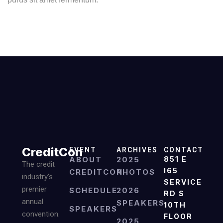
CreditCon
EVENT
ARCHIVES
CONTACT
ABOUT
2025
851 E
The credit
I65
CREDITCON
PHOTOS
industry’s
SERVICE
premier
SCHEDULE
2026
RD S
annual
SPEAKERS
10TH
SPEAKERS
convention.
FLOOR
2025