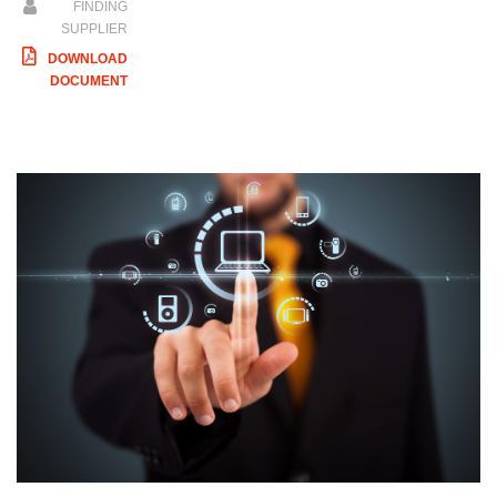
FINDING
SUPPLIER
DOWNLOAD
DOCUMENT