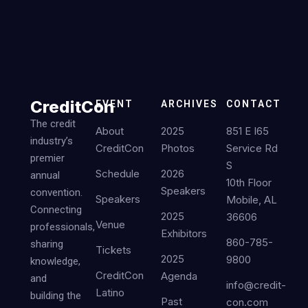
CreditCon
EVENT
ARCHIVES
CONTACT
The credit
About
2025
851 E I65
industry’s
CreditCon
Photos
Service Rd
premier
S
Schedule
2026
annual
10th Floor
Speakers
convention.
Speakers
Mobile, AL
Connecting
2025
36606
Venue
professionals,
Exhibitors
860-785-
sharing
Tickets
2025
9800
knowledge,
CreditCon
Agenda
and
info@credit-
Latino
building the
Past
con.com