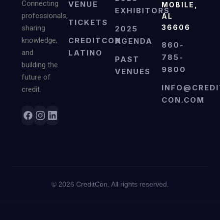
Connecting
VENUE
MOBILE,
EXHIBITORS
professionals,
AL
TICKETS
36606
sharing
2025
knowledge,
CREDITCON
AGENDA
860-
and
LATINO
785-
PAST
building the
9800
VENUES
future of
INFO@CREDI
credit.
CON.COM
©
2026
CreditCon. All rights reserved.