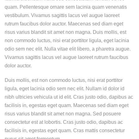
quam. Pellentesque ornare sem lacinia quam venenatis
vestibulum. Vivamus sagittis lacus vel augue laoreet
rutrum faucibus dolor auctor. Maecenas sed diam eget
risus varius blandit sit amet non magna. Duis mollis, est
non commodo luctus, nisi erat porttitor ligula, eget lacinia
odio sem nec elit. Nulla vitae elit libero, a pharetra augue.
Vivamus sagittis lacus vel augue laoreet rutrum faucibus
dolor auctor.
Duis mollis, est non commodo luctus, nisi erat porttitor
ligula, eget lacinia odio sem nec elit. Nullam id dolor id
nibh ultricies vehicula ut id elit. Cras justo odio, dapibus ac
facilisis in, egestas eget quam. Maecenas sed diam eget
risus varius blandit sit amet non magna. Sed posuere
consectetur est at lobortis. Cras justo odio, dapibus ac
facilisis in, egestas eget quam. Cras mattis consectetur
purus sit amet fermentum.