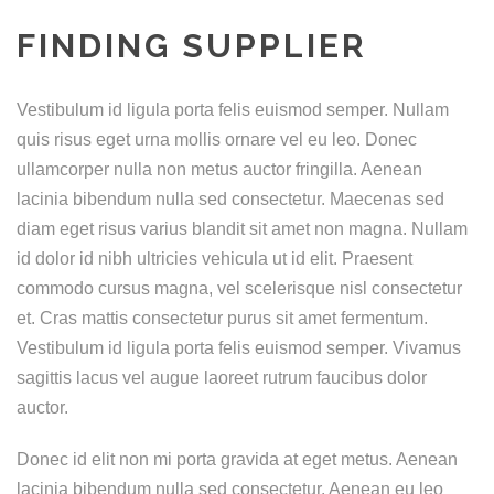
FINDING SUPPLIER
Vestibulum id ligula porta felis euismod semper. Nullam
quis risus eget urna mollis ornare vel eu leo. Donec
ullamcorper nulla non metus auctor fringilla. Aenean
lacinia bibendum nulla sed consectetur. Maecenas sed
diam eget risus varius blandit sit amet non magna. Nullam
id dolor id nibh ultricies vehicula ut id elit. Praesent
commodo cursus magna, vel scelerisque nisl consectetur
et. Cras mattis consectetur purus sit amet fermentum.
Vestibulum id ligula porta felis euismod semper. Vivamus
sagittis lacus vel augue laoreet rutrum faucibus dolor
auctor.
Donec id elit non mi porta gravida at eget metus. Aenean
lacinia bibendum nulla sed consectetur. Aenean eu leo