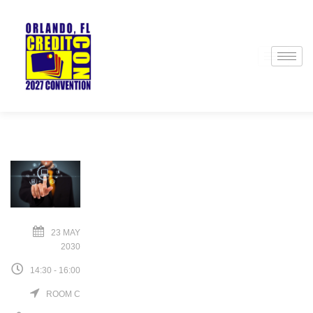
23 MAY
2030
14:30 - 16:00
ROOM C