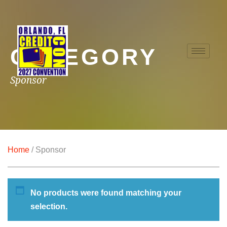
CATEGORY
Sponsor
Home
/ Sponsor
No products were found matching your
selection.