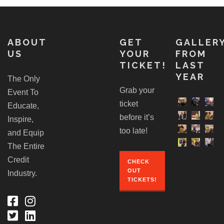
ABOUT
GET
GALLER
US
YOUR
FROM
TICKET!
LAST
YEAR
The Only
Grab your
Event To
ticket
Educate,
before it’s
Inspire,
too late!
and Equip
The Entire
Credit
CHECK
OUT
Industry.
TICKETS!