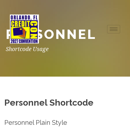
PERSONNEL
Shortcode Usage
Personnel Shortcode
Personnel Plain Style