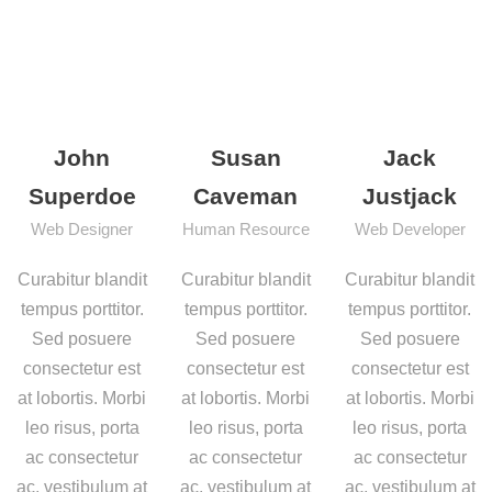
John
Susan
Jack
Superdoe
Caveman
Justjack
Web Designer
Human Resource
Web Developer
Curabitur blandit
Curabitur blandit
Curabitur blandit
tempus porttitor.
tempus porttitor.
tempus porttitor.
Sed posuere
Sed posuere
Sed posuere
consectetur est
consectetur est
consectetur est
at lobortis. Morbi
at lobortis. Morbi
at lobortis. Morbi
leo risus, porta
leo risus, porta
leo risus, porta
ac consectetur
ac consectetur
ac consectetur
ac, vestibulum at
ac, vestibulum at
ac, vestibulum at