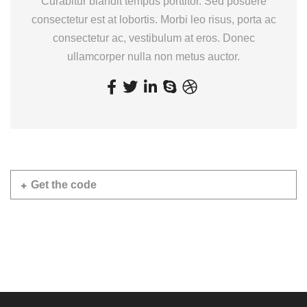
Curabitur blandit tempus porttitor. Sed posuere
consectetur est at lobortis. Morbi leo risus, porta ac
consectetur ac, vestibulum at eros. Donec
ullamcorper nulla non metus auctor.
Get the code