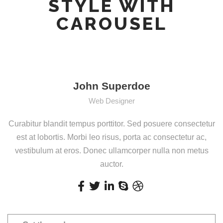
STYLE WITH
CAROUSEL
John Superdoe
Web Designer
Curabitur blandit tempus porttitor. Sed posuere consectetur
est at lobortis. Morbi leo risus, porta ac consectetur ac,
vestibulum at eros. Donec ullamcorper nulla non metus
auctor.