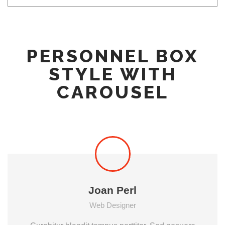
PERSONNEL BOX
STYLE WITH
CAROUSEL
Joan Perl
Web Designer