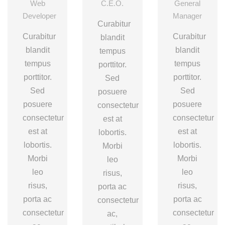
Web
C.E.O.
General
Developer
Manager
Curabitur
Curabitur
Curabitur
blandit
blandit
blandit
tempus
tempus
tempus
porttitor.
porttitor.
porttitor.
Sed
Sed
Sed
posuere
posuere
posuere
consectetur
consectetur
consectetur
est at
est at
est at
lobortis.
lobortis.
lobortis.
Morbi
Morbi
Morbi
leo
leo
leo
risus,
risus,
risus,
porta ac
porta ac
porta ac
consectetur
consectetur
consectetur
ac,