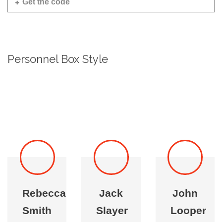
Get the code
Personnel Box Style
Rebecca
Jack
John
Smith
Slayer
Looper