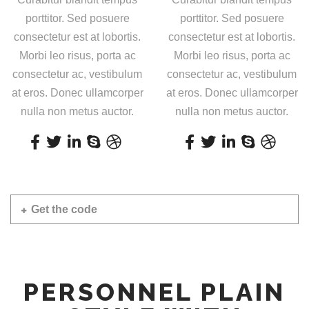
porttitor. Sed posuere
porttitor. Sed posuere
consectetur est at lobortis.
consectetur est at lobortis.
Morbi leo risus, porta ac
Morbi leo risus, porta ac
consectetur ac, vestibulum
consectetur ac, vestibulum
at eros. Donec ullamcorper
at eros. Donec ullamcorper
nulla non metus auctor.
nulla non metus auctor.
Get the code
PERSONNEL PLAIN