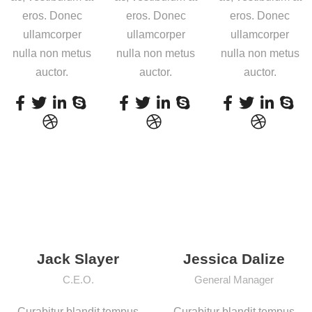
eros. Donec
eros. Donec
eros. Donec
ullamcorper
ullamcorper
ullamcorper
nulla non metus
nulla non metus
nulla non metus
auctor.
auctor.
auctor.
Jack Slayer
Jessica Dalize
C.E.O.
General Manager
Curabitur blandit tempus
Curabitur blandit tempus