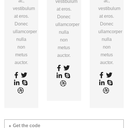
ac,
ac,
vestibulum
vestibulum
vestibulum
at eros.
at eros.
at eros.
Donec
Donec
Donec
ullamcorper
ullamcorper
ullamcorper
nulla
nulla
nulla
non
non
non
metus
metus
metus
auctor.
auctor.
auctor.
Get the code