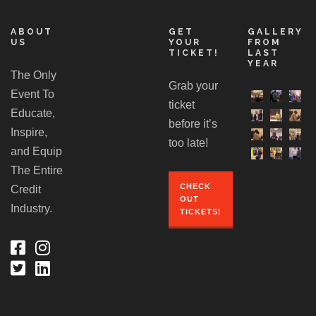
ABOUT
GET
GALLERY
US
YOUR
FROM
TICKET!
LAST
YEAR
The Only
Grab your
Event To
ticket
Educate,
before it’s
Inspire,
too late!
and Equip
The Entire
CHECK
Credit
OUT
Industry.
TICKETS!