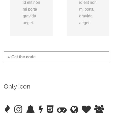
id elit non
id elit non
mi porta
mi porta
gravida
gravida
aeget.
aeget.
Get the code
Only Icon