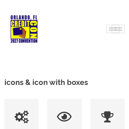
icons & icon with boxes