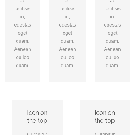
ac
ac
ac
facilisis
facilisis
facilisis
in,
in,
in,
egestas
egestas
egestas
eget
eget
eget
quam.
quam.
quam.
Aenean
Aenean
Aenean
eu leo
eu leo
eu leo
quam.
quam.
quam.
icon on
icon on
the top
the top
Curabitur
Curabitur