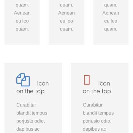
quam.
quam.
quam.
Aenean
Aenean
Aenean
eu leo
eu leo
eu leo
quam.
quam.
quam.
icon
icon
on the top
on the top
Curabitur
Curabitur
blandit tempus
blandit tempus
porjusto odio,
porjusto odio,
dapibus ac
dapibus ac