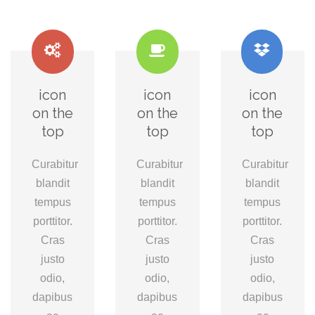
icon
icon
icon
on the
on the
on the
top
top
top
Curabitur
Curabitur
Curabitur
blandit
blandit
blandit
tempus
tempus
tempus
porttitor.
porttitor.
porttitor.
Cras
Cras
Cras
justo
justo
justo
odio,
odio,
odio,
dapibus
dapibus
dapibus