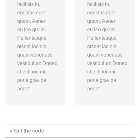
facilisis in,
facilisis in,
egestas eget
egestas eget
quam. Aenen
quam. Aenen
eu leo quam.
eu leo quam.
Pellentesque
Pellentesque
otsem lacinia
otsem lacinia
quam venenatis
quam venenatis
vestibulum.Donec
vestibulum.Donec
id elit non mi
id elit non mi
porta gravida
porta gravida
aeget.
aeget.
Get the code