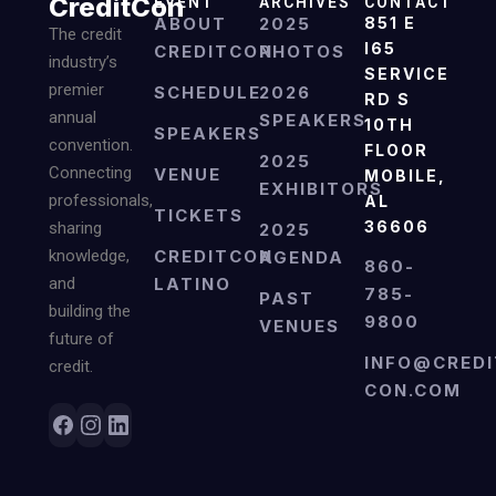
CreditCon
EVENT
ARCHIVES
CONTACT
ABOUT
2025
851 E
The credit
I65
CREDITCON
PHOTOS
industry’s
SERVICE
premier
SCHEDULE
2026
RD S
annual
SPEAKERS
10TH
SPEAKERS
convention.
FLOOR
2025
Connecting
VENUE
MOBILE,
EXHIBITORS
professionals,
AL
TICKETS
36606
sharing
2025
knowledge,
CREDITCON
AGENDA
860-
and
LATINO
785-
PAST
building the
9800
VENUES
future of
INFO@CREDI
credit.
CON.COM