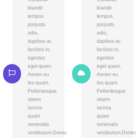
blandit
blandit
tempus
tempus
porjusto
porjusto
odio,
odio,
dapibus ac
dapibus ac
facilisis in,
facilisis in,
egestas
egestas
eget quam.
eget quam.
Aenen eu
Aenen eu
leo quam.
leo quam.
Pellentesque
Pellentesque
otsem
otsem
lacinia
lacinia
quam
quam
venenatis
venenatis
vestibulum.Donec
vestibulum.Donec