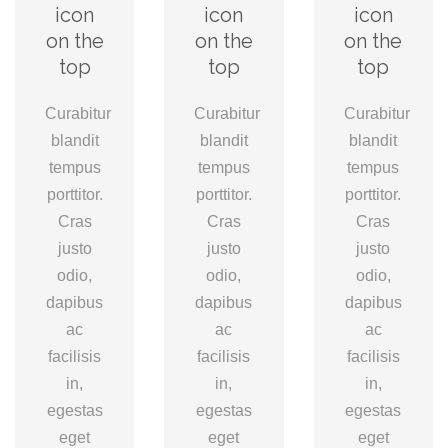
icon
icon
icon
on the
on the
on the
top
top
top
Curabitur
Curabitur
Curabitur
blandit
blandit
blandit
tempus
tempus
tempus
porttitor.
porttitor.
porttitor.
Cras
Cras
Cras
justo
justo
justo
odio,
odio,
odio,
dapibus
dapibus
dapibus
ac
ac
ac
facilisis
facilisis
facilisis
in,
in,
in,
egestas
egestas
egestas
eget
eget
eget