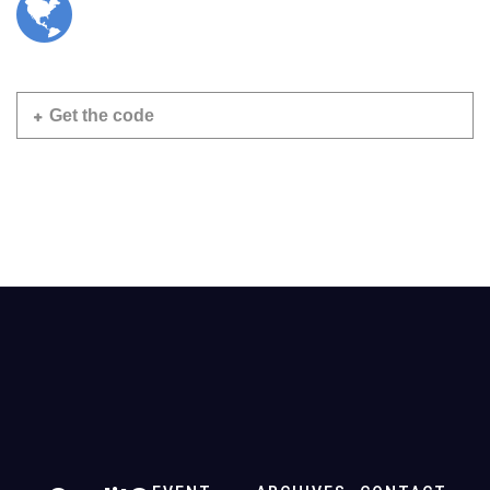
Get the code