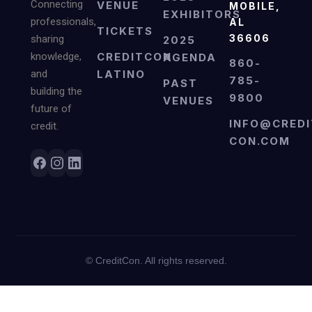
Connecting
VENUE
MOBILE,
EXHIBITORS
professionals,
AL
TICKETS
36606
sharing
2025
knowledge,
CREDITCON
AGENDA
860-
and
LATINO
785-
PAST
building the
9800
VENUES
future of
INFO@CREDI
credit.
CON.COM
©
CreditCon. All rights reserved.