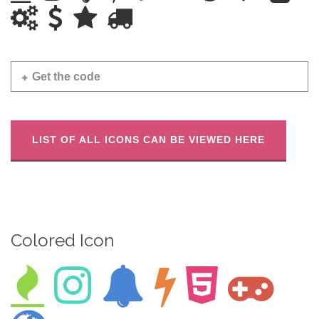
Get the code
LIST OF ALL ICONS CAN BE VIEWED HERE
Colored Icon