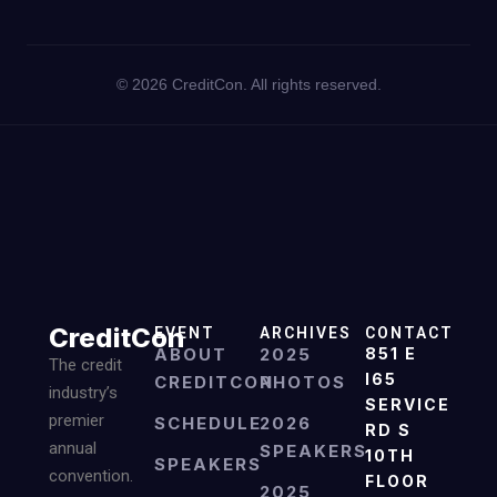
©
2026
CreditCon. All rights reserved.
CreditCon
EVENT
ARCHIVES
CONTACT
ABOUT
2025
851 E
The credit
I65
CREDITCON
PHOTOS
industry’s
SERVICE
premier
SCHEDULE
2026
RD S
annual
SPEAKERS
10TH
SPEAKERS
convention.
FLOOR
2025