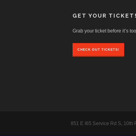
GET YOUR TICKET
Grab your ticket before it’s too
CHECK OUT TICKETS!
851 E I65 Service Rd S, 10th 