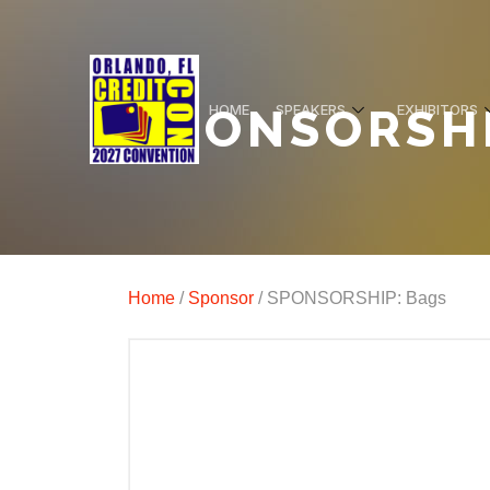
SPONSORSHI
HOME
SPEAKERS
EXHIBITORS
Home
/
Sponsor
/ SPONSORSHIP: Bags