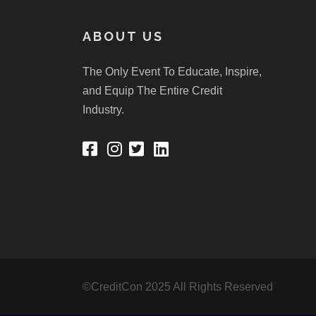
ABOUT US
The Only Event To Educate, Inspire,
and Equip The Entire Credit
Industry.
©CreditCon 2025 All Rights Reserved