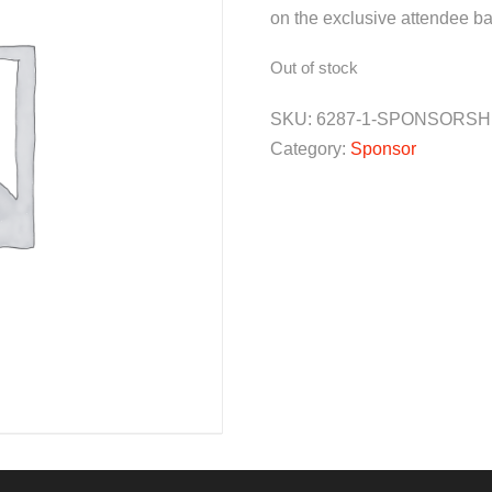
on the exclusive attendee ba
Out of stock
SKU:
6287-1-SPONSORSH
Category:
Sponsor