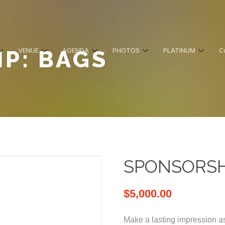
P: BAGS
VENUE
AGENDA
PHOTOS
PLATINUM
C
SPONSORSHI
$
5,000.00
Make a lasting impression as