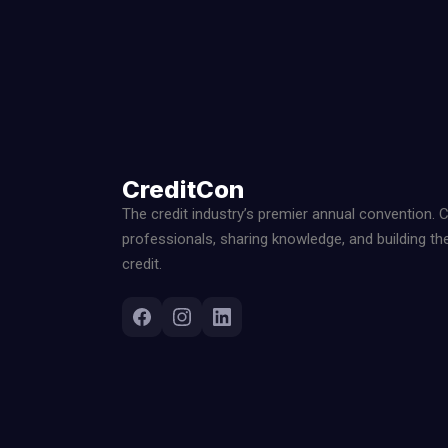
CreditCon
The credit industry’s premier annual convention. 
professionals, sharing knowledge, and building th
credit.