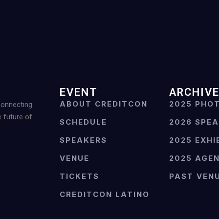
EVENT
ARCHIV
ABOUT CREDITCON
2025 PHO
Connecting
e future of
SCHEDULE
2026 SPE
SPEAKERS
2025 EXHI
VENUE
2025 AGE
TICKETS
PAST VEN
CREDITCON LATINO