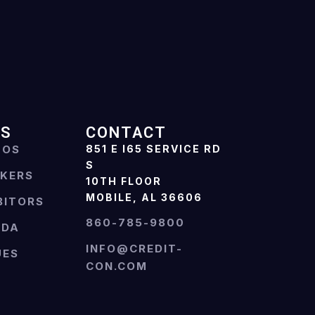
ES
CONTACT
TOS
851 E I65 SERVICE RD
S
AKERS
10TH FLOOR
MOBILE, AL 36606
BITORS
860-785-9800
NDA
INFO@CREDIT-
UES
CON.COM