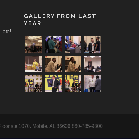
!
GALLERY FROM LAST
YEAR
 late!
Floor ste 1070, Mobile, AL 36606 860-785-9800