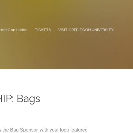
reditCon Latino
TICKETS
VISIT CREDITCON UNIVERSITY
P: Bags
 the Bag Sponsor, with your logo featured