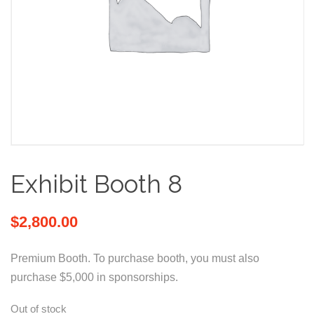
Exhibit Booth 8
$
2,800.00
Premium Booth. To purchase booth, you must also
purchase $5,000 in sponsorships.
Out of stock