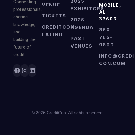
2025
Connecting
VENUE
MOBILE,
EXHIBITORS
professionals,
AL
TICKETS
sharing
36606
2025
knowledge,
CREDITCON
AGENDA
860-
and
LATINO
785-
PAST
building the
9800
VENUES
future of
credit.
INFO@CREDI
CON.COM
©
2026
CreditCon. All rights reserved.