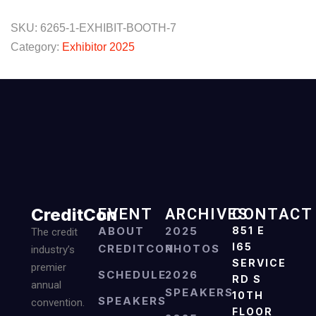
SKU:
6265-1-EXHIBIT-BOOTH-7
Category:
Exhibitor 2025
CreditCon
EVENT
ARCHIVES
CONTACT
ABOUT
2025
851 E
The credit
I65
CREDITCON
PHOTOS
industry’s
SERVICE
premier
SCHEDULE
2026
RD S
annual
SPEAKERS
10TH
SPEAKERS
convention.
FLOOR