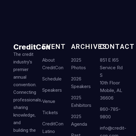
CreditCon
EVENT
ARCHIVES
CONTACT
The credit
About
2025
851 E I65
industry’s
CreditCon
Photos
Service Rd
premier
S
annual
Schedule
2026
10th Floor
convention.
Speakers
Speakers
Mobile, AL
Connecting
2025
36606
professionals,
Venue
Exhibitors
sharing
860-785-
Tickets
knowledge,
2025
9800
and
CreditCon
Agenda
info@credit-
building the
Latino
Past
con.com