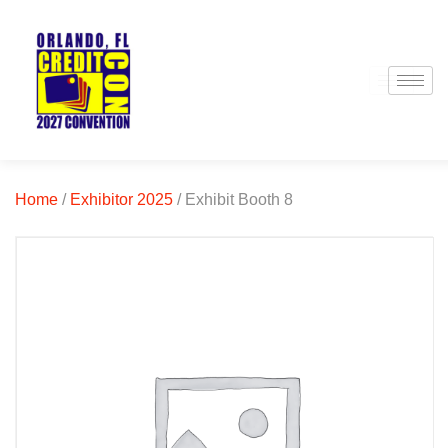
Home
/
Exhibitor 2025
/ Exhibit Booth 8