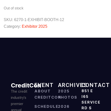
Out of stock
SKU:
6270-1-EXHIBIT-BOOTH-12
Category:
Exhibitor 2025
CreditCon
EVENT
ARCHIVES
CONTACT
ABOUT
2025
851 E
The credit
I65
CREDITCON
PHOTOS
industry’s
SERVICE
premier
SCHEDULE
2026
RD S
annual