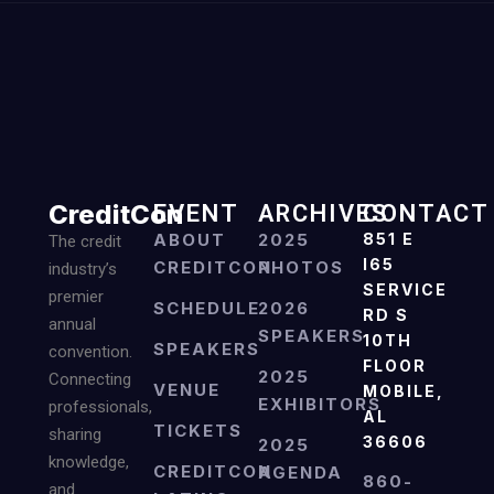
CreditCon
EVENT
ARCHIVES
CONTACT
ABOUT
2025
851 E
The credit
I65
CREDITCON
PHOTOS
industry’s
SERVICE
premier
SCHEDULE
2026
RD S
annual
SPEAKERS
10TH
SPEAKERS
convention.
FLOOR
2025
Connecting
VENUE
MOBILE,
EXHIBITORS
professionals,
AL
TICKETS
sharing
36606
2025
knowledge,
CREDITCON
AGENDA
860-
and