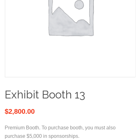
Exhibit Booth 13
$
2,800.00
Premium Booth. To purchase booth, you must also
purchase $5,000 in sponsorships.