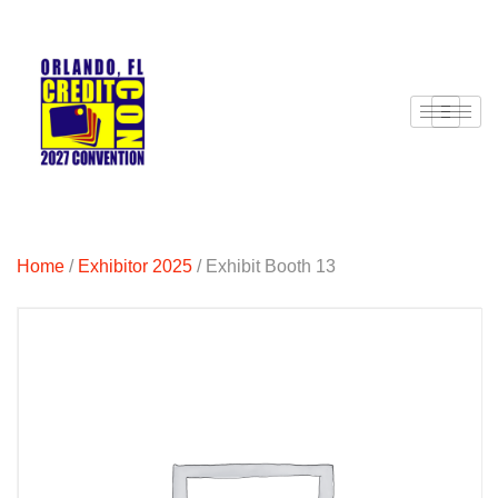
Home
/
Exhibitor 2025
/ Exhibit Booth 13