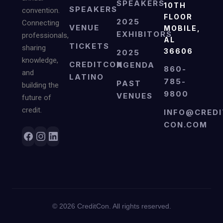
SPEAKERS
10TH
SPEAKERS
convention.
FLOOR
2025
Connecting
VENUE
MOBILE,
EXHIBITORS
professionals,
AL
TICKETS
sharing
36606
2025
knowledge,
CREDITCON
AGENDA
860-
and
LATINO
785-
PAST
building the
9800
VENUES
future of
credit.
INFO@CREDI
CON.COM
©
2026
CreditCon. All rights reserved.