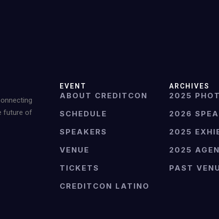
EVENT
ARCHIVES
ABOUT CREDITCON
2025 PHO
Connecting
e future of
SCHEDULE
2026 SPE
SPEAKERS
2025 EXHI
VENUE
2025 AGE
TICKETS
PAST VEN
CREDITCON LATINO