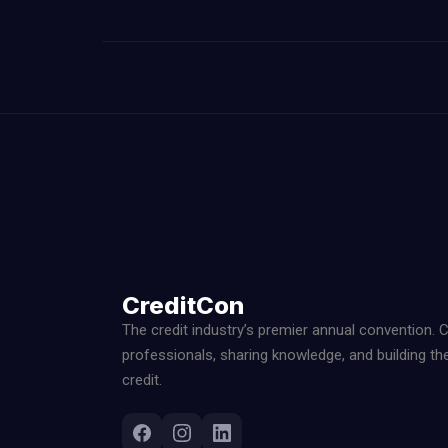
CreditCon
The credit industry’s premier annual convention. 
professionals, sharing knowledge, and building th
credit.