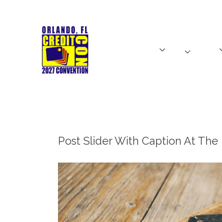
HOME
SPEAKERS
EXHIBITORS
HOME
SPEAKERS
CreditCon Latino
TICKETS
Post Slider With Caption At Th