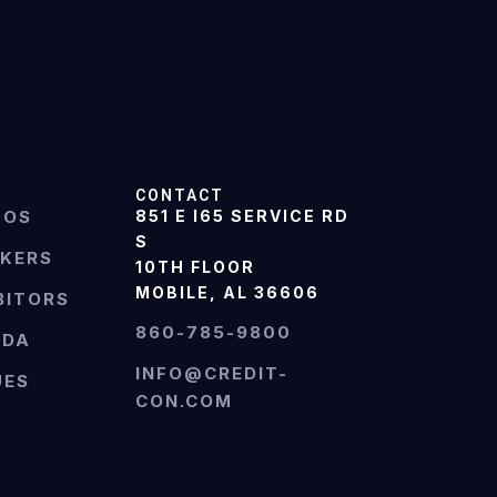
CONTACT
TOS
851 E I65 SERVICE RD
S
AKERS
10TH FLOOR
MOBILE, AL 36606
BITORS
860-785-9800
NDA
INFO@CREDIT-
UES
CON.COM