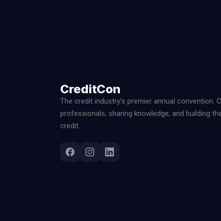
CreditCon
The credit industry’s premier annual convention. 
professionals, sharing knowledge, and building th
credit.