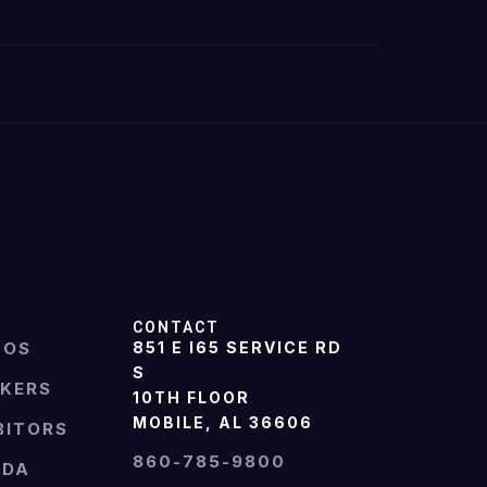
CONTACT
TOS
851 E I65 SERVICE RD
S
AKERS
10TH FLOOR
MOBILE, AL 36606
BITORS
860-785-9800
NDA