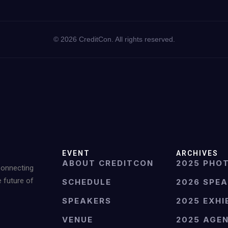
©
2026
CreditCon. All rights reserved.
EVENT
ARCHIVES
ABOUT CREDITCON
2025 PHO
Connecting
e future of
SCHEDULE
2026 SPE
SPEAKERS
2025 EXHI
VENUE
2025 AGE