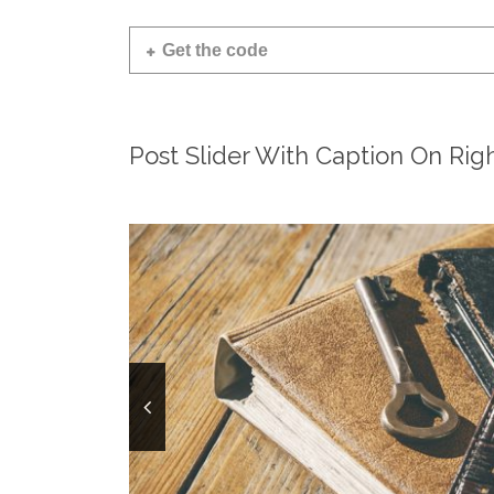
Get the code
Post Slider With Caption On Rig